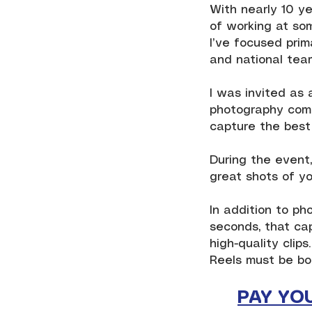
With nearly 10 ye
of working at som
I’ve focused prim
and national team
I was invited as 
photography come
capture the best 
During the event,
great shots of yo
In addition to ph
seconds, that ca
high-quality clips.
Reels must be bo
PAY YO