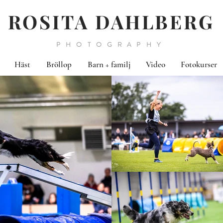
ROSITA DAHLBERG
PHOTOGRAPHY
Häst
Bröllop
Barn + familj
Video
Fotokurser