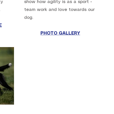
ty
show how agility is as a sport -
.
team work and love towards our
dog.
E
PHOTO GALLERY