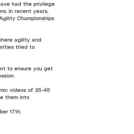
have had the privilege
s. In recent years,
 Agility Championships
where agility and
ities tried to
ant to ensure you get
ssion.
namic videos of 35-45
le them into
er 17th.