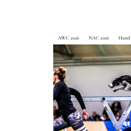
AWC 2026
NAC 2026
Hund