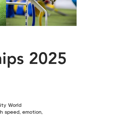
hips 2025
lity World
h speed, emotion,