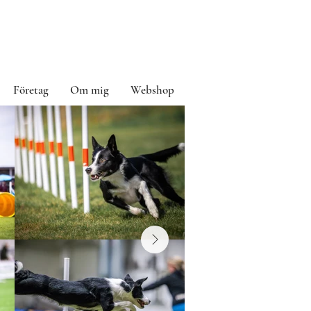
Företag
Om mig
Webshop