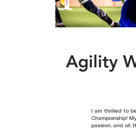
Agility 
I am thrilled to 
Championship! My
passion, and all 