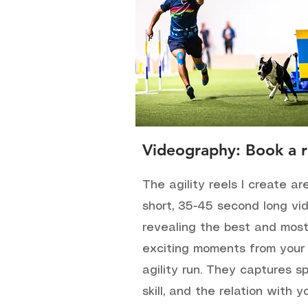
Videography: Book a r
The agility reels I create ar
short, 35-45 second long vi
revealing the best and mos
exciting moments from your
agility run. They captures s
skill, and the relation with y