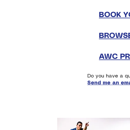
BOOK Y
BROWSE
AWC PRI
Do you have a qu
Send me an ema