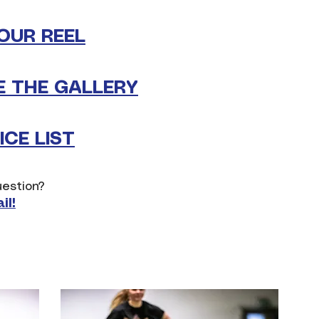
OUR REEL
 THE GALLERY
CE LIST
estion?
il!