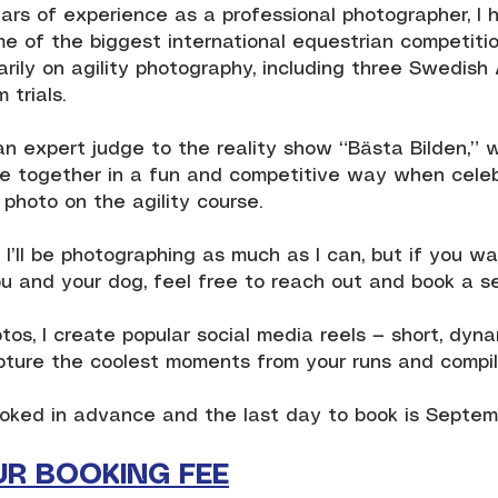
ars of experience as a professional photographer, I 
e of the biggest international equestrian competition
arily on agility photography, including three Swedish
 trials.
an expert judge to the reality show “Bästa Bilden,” 
 together in a fun and competitive way when celebr
photo on the agility course.
 I’ll be photographing as much as I can, but if you w
u and your dog, feel free to reach out and book a se
otos, I create popular social media reels — short, dy
pture the coolest moments from your runs and compi
oked in advance and the last day to book is Septemb
UR BOOKING FEE