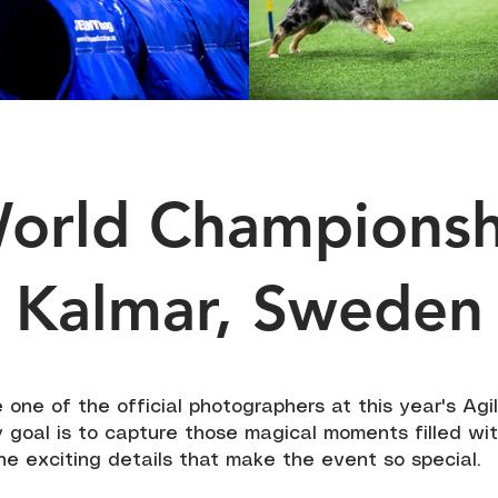
World Champions
Kalmar, Sweden
be one of the official photographers at this year's Agi
 goal is to capture those magical moments filled wit
the exciting details that make the event so special.