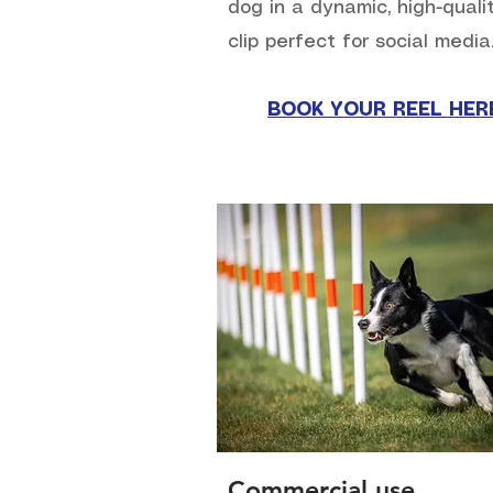
dog in a dynamic, high-quali
clip perfect for social media
BOOK YOUR REEL HER
Commercial use