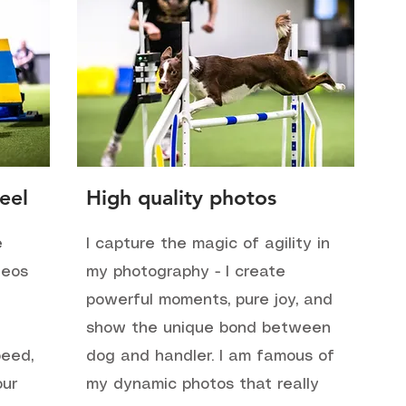
eel
High quality photos
e
I capture the magic of agility in
deos
my photography - I create
t
powerful moments, pure joy, and
show the unique bond between
peed,
dog and handler. I am famous of
our
my dynamic photos that really